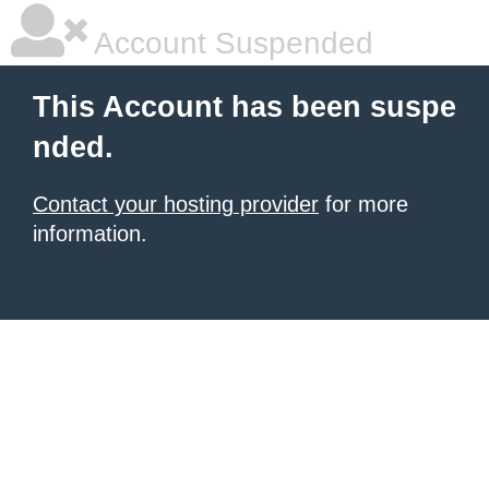
Account Suspended
This Account has been suspe
nded.
Contact your hosting provider
for more
information.