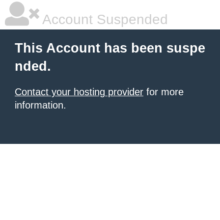
Account Suspended
This Account has been suspe
nded.
Contact your hosting provider
for more
information.