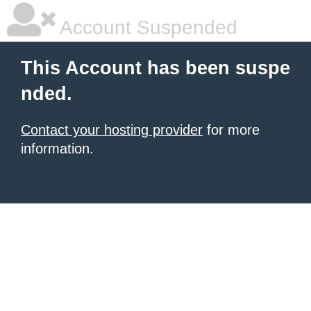
Account Suspended
This Account has been suspe
nded.
Contact your hosting provider
for more
information.