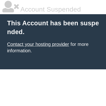
Account Suspended
This Account has been suspe
nded.
Contact your hosting provider
for more
information.