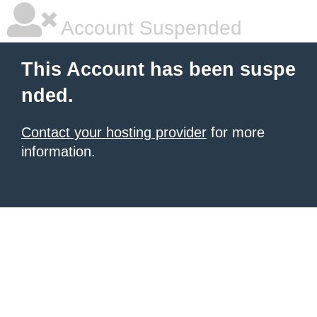
Account Suspended
This Account has been suspe
nded.
Contact your hosting provider
for more
information.