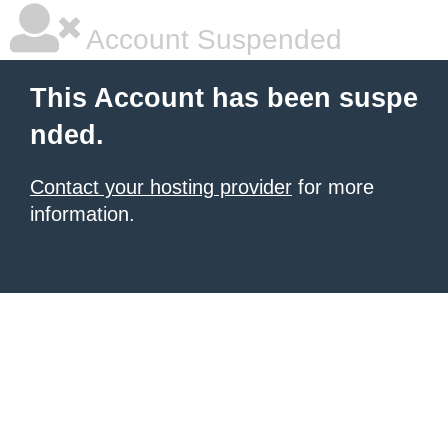
Account Suspended
This Account has been suspe
nded.
Contact your hosting provider
for more
information.