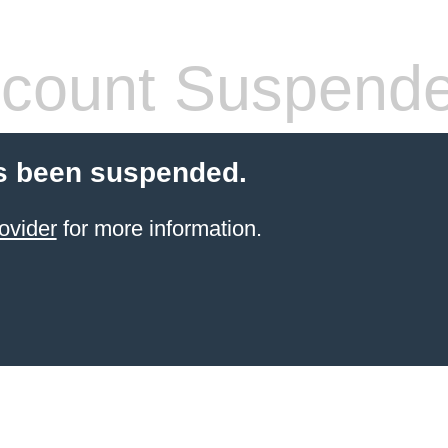
count Suspend
s been suspended.
ovider
for more information.