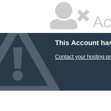
Ac
This Account ha
Contact your hosting pr