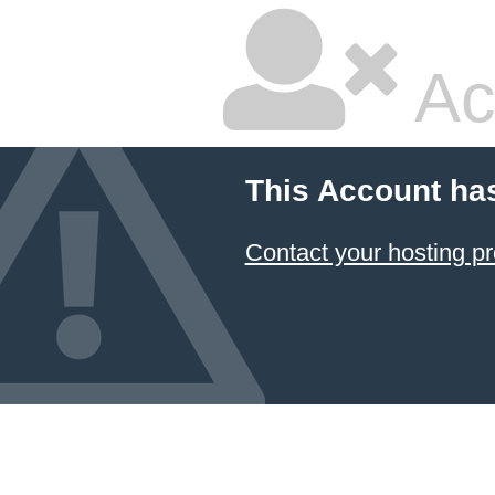
Ac
This Account ha
Contact your hosting pr