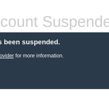
count Suspend
s been suspended.
ovider
for more information.