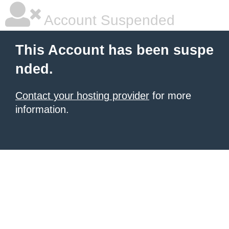
Account Suspended
This Account has been suspe
nded.
Contact your hosting provider
for more
information.