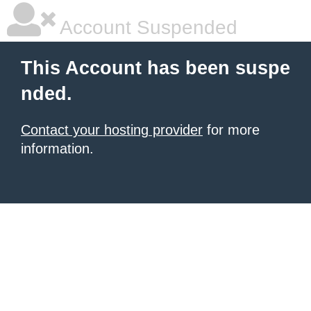
Account Suspended
This Account has been suspe
nded.
Contact your hosting provider
for more
information.