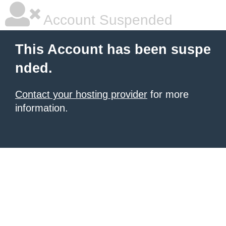
Account Suspended
This Account has been suspe
nded.
Contact your hosting provider
for more
information.