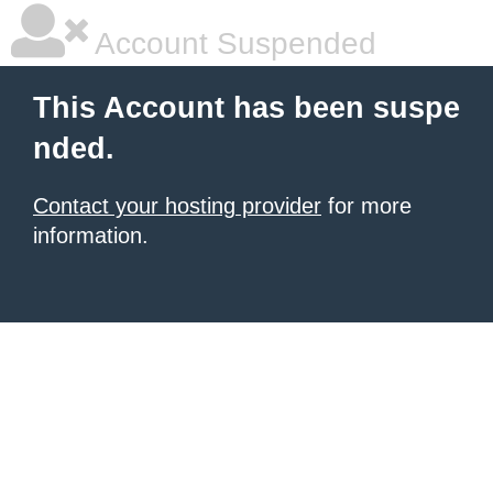
Account Suspended
This Account has been suspe
nded.
Contact your hosting provider
for more
information.