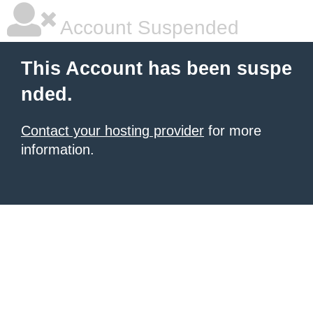
Account Suspended
This Account has been suspe
nded.
Contact your hosting provider
for more
information.