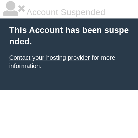
Account Suspended
This Account has been suspe
nded.
Contact your hosting provider
for more
information.