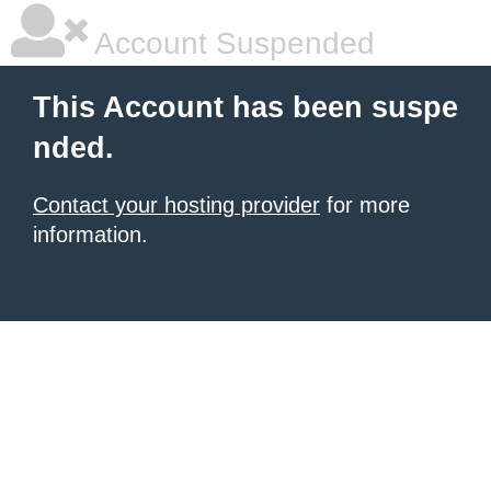
Account Suspended
This Account has been suspe
nded.
Contact your hosting provider
for more
information.